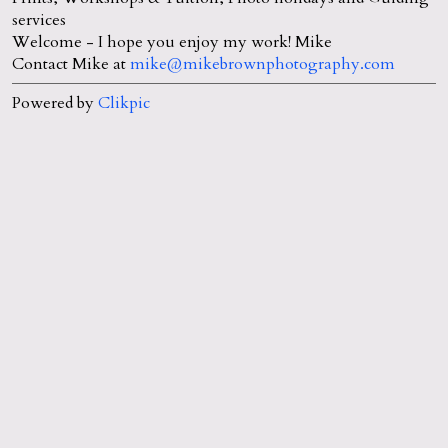
services
Welcome - I hope you enjoy my work! Mike
Contact Mike at
mike@mikebrownphotography.com
Powered by
Clikpic