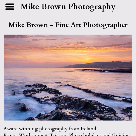
Mike Brown Photography
Mike Brown - Fine Art Photographer
Award winning photography from Ireland
Prints, Workshops & Tuition, Photo holidays and Guiding