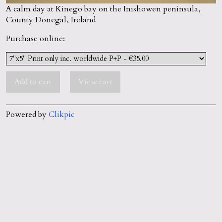
A calm day at Kinego bay on the Inishowen peninsula,
County Donegal, Ireland
Purchase online:
Powered by
Clikpic