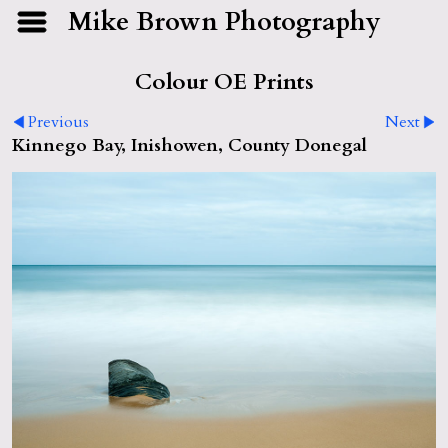
Mike Brown Photography
Colour OE Prints
Previous
Next
Kinnego Bay, Inishowen, County Donegal