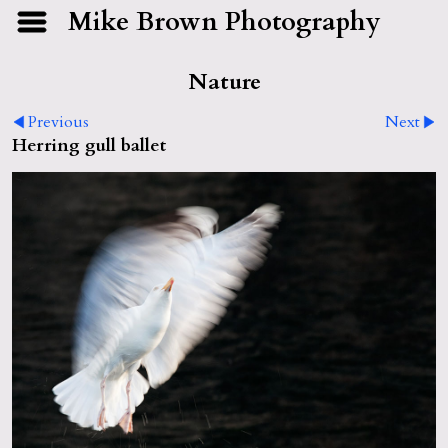
Mike Brown Photography
Nature
Previous
Next
Herring gull ballet