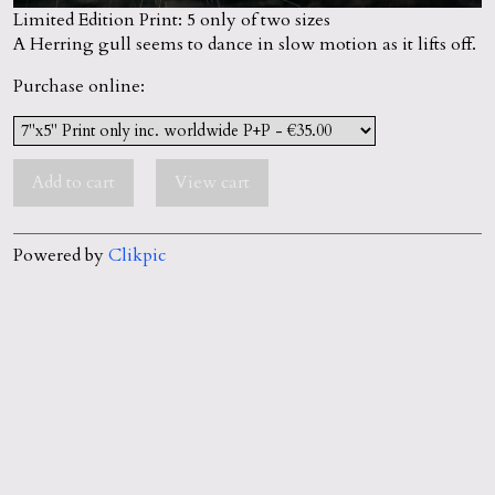
Limited Edition Print: 5 only of two sizes
A Herring gull seems to dance in slow motion as it lifts off.
Purchase online:
Powered by
Clikpic