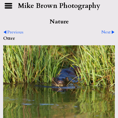
Mike Brown Photography
Nature
Previous
Next
Otter