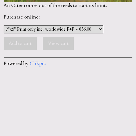
An Otter comes out of the reeds to start its hunt.
Purchase online:
Powered by
Clikpic